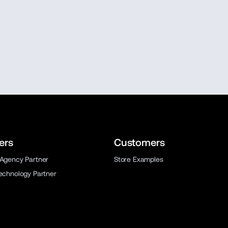
ers
Customers
 Agency Partner
Store Examples
Technology Partner