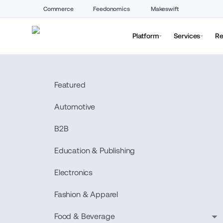
Commerce
Feedonomics
Makeswift
Platform
Services
Re
Featured
Automotive
B2B
Education & Publishing
Electronics
Fashion & Apparel
Food & Beverage