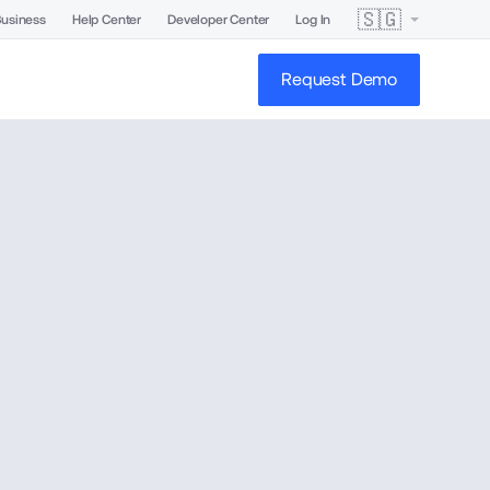
🇸🇬
Business
Help Center
Developer Center
Log In
Request Demo