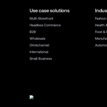
Use case solutions
Indus
Multi-Storefront
Fashion
Headless Commerce
Health 
B2B
Food & 
Wholesale
Manufac
Omnichannel
Automot
International
Small Business