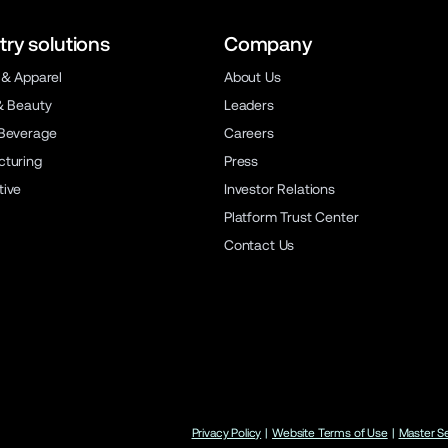
try solutions
Company
 & Apparel
About Us
& Beauty
Leaders
Beverage
Careers
turing
Press
ive
Investor Relations
Platform Trust Center
Contact Us
Privacy Policy
|
Website Terms of Use
|
Master S