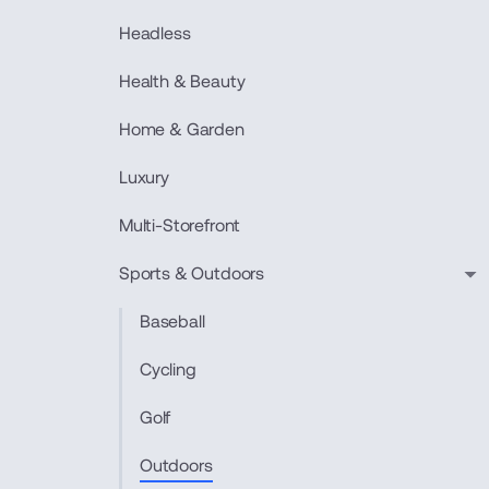
Headless
Health & Beauty
Home & Garden
Luxury
Multi-Storefront
Sports & Outdoors
Baseball
Cycling
Golf
Outdoors