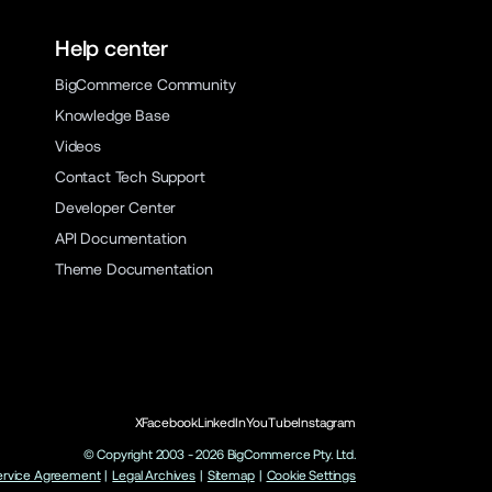
Help center
BigCommerce Community
Knowledge Base
Videos
Contact Tech Support
Developer Center
API Documentation
Theme Documentation
X
Facebook
LinkedIn
YouTube
Instagram
© Copyright 2003 -
2026
BigCommerce Pty. Ltd.
ervice Agreement
|
Legal Archives
|
Sitemap
|
Cookie Settings