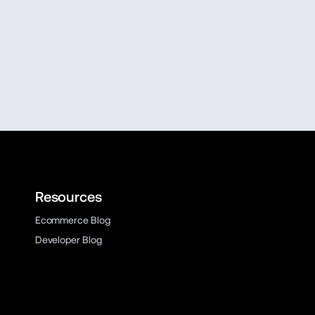
Resources
Ecommerce Blog
Developer Blog