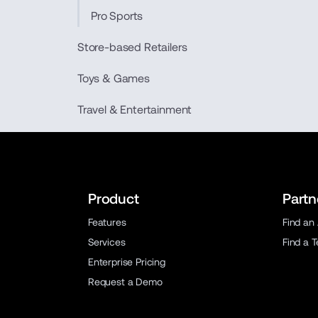
Pro Sports
Store-based Retailers
Toys & Games
Travel & Entertainment
Product
Partn
Features
Find an
Services
Find a 
Enterprise Pricing
Request a Demo