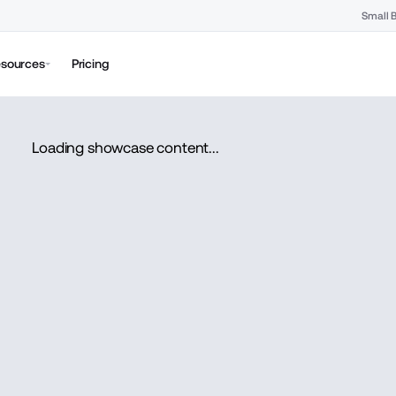
Small 
sources
Pricing
Loading showcase content...