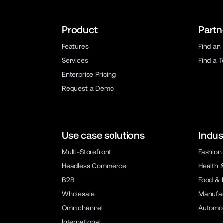
Product
Partn
Features
Find an
Services
Find a 
Enterprise Pricing
Request a Demo
Use case solutions
Indus
Multi-Storefront
Fashion
Headless Commerce
Health 
B2B
Food & 
Wholesale
Manufac
Omnichannel
Automot
International