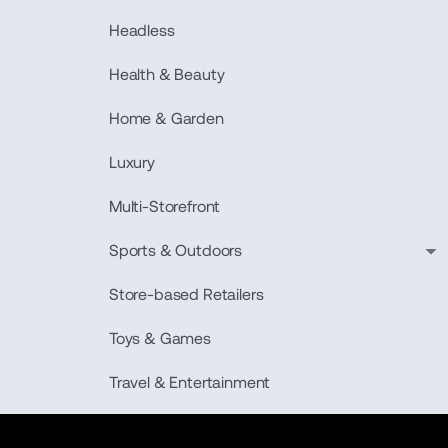
Headless
Health & Beauty
Home & Garden
Luxury
Multi-Storefront
Sports & Outdoors
Store-based Retailers
Toys & Games
Travel & Entertainment