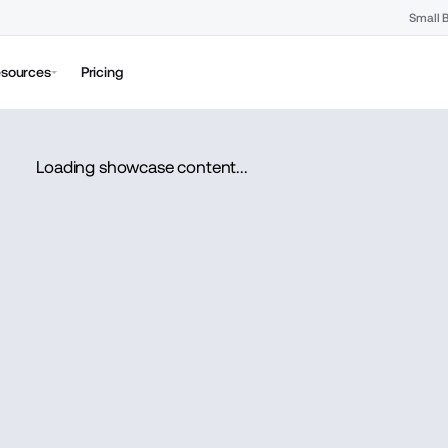
Small 
sources
Pricing
Loading showcase content...