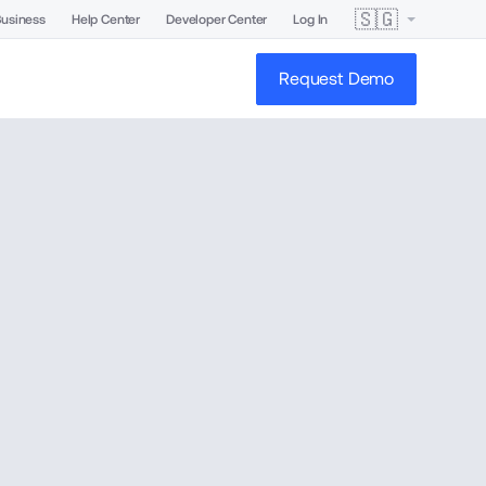
🇸🇬
Business
Help Center
Developer Center
Log In
Request Demo