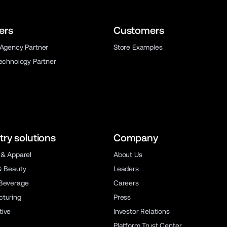
ers
Customers
 Agency Partner
Store Examples
Technology Partner
try solutions
Company
 & Apparel
About Us
& Beauty
Leaders
Beverage
Careers
turing
Press
ive
Investor Relations
Platform Trust Center