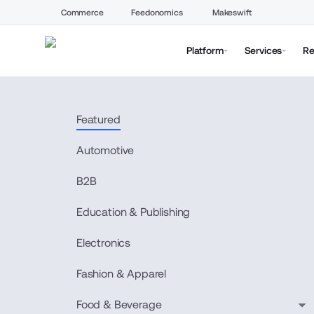
Commerce
Feedonomics
Makeswift
Platform
Services
Re
Featured
Automotive
B2B
Education & Publishing
Electronics
Fashion & Apparel
Food & Beverage