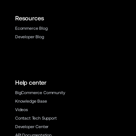
Resources
Ecommerce Blog
Developer Blog
Help center
BigCommerce Community
Knowledge Base
Videos
Contact Tech Support
Developer Center
API Documentation