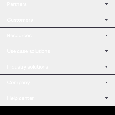
Partners
Customers
Resources
Use case solutions
Industry solutions
Company
Help center