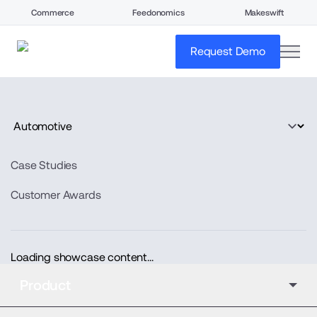
Commerce
Feedonomics
Makeswift
open
Request Demo
Case Studies
Customer Awards
Loading showcase content...
Product