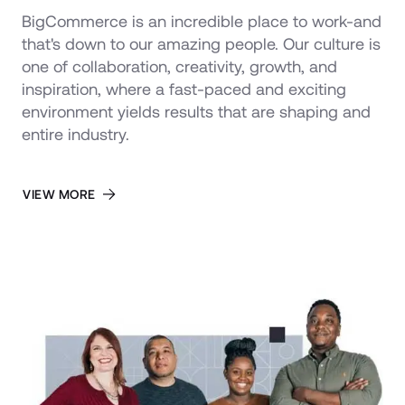
BigCommerce is an incredible place to work-and 
that's down to our amazing people. Our culture is 
one of collaboration, creativity, growth, and 
inspiration, where a fast-paced and exciting 
environment yields results that are shaping and 
entire industry.
VIEW MORE