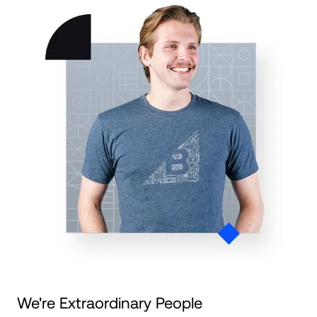
We're Extraordinary People