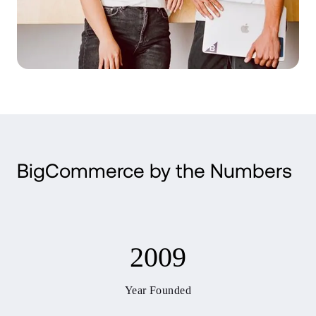
BigCommerce by the Numbers
2009
Year Founded