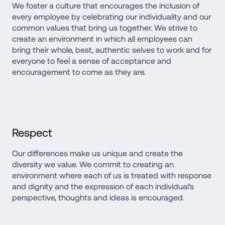
We foster a culture that encourages the inclusion of 
every employee by celebrating our individuality and our 
common values that bring us together. We strive to 
create an environment in which all employees can 
bring their whole, best, authentic selves to work and for 
everyone to feel a sense of acceptance and 
encouragement to come as they are.
Respect
Our differences make us unique and create the 
diversity we value. We commit to creating an 
environment where each of us is treated with response 
and dignity and the expression of each individual's 
perspective, thoughts and ideas is encouraged.