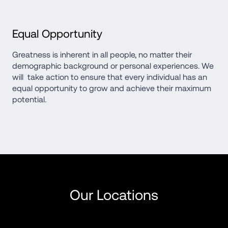
Equal Opportunity
Greatness is inherent in all people, no matter their 
demographic background or personal experiences. We 
will  take action to ensure that every individual has an 
equal opportunity to grow and achieve their maximum 
potential.
Our Locations