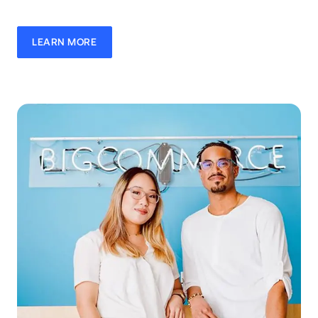
LEARN MORE