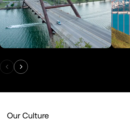
Our Culture