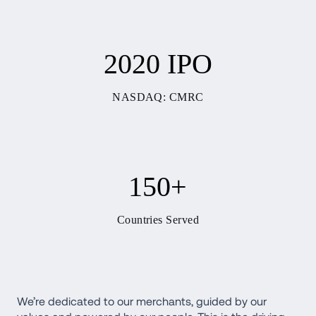
2020 IPO
NASDAQ: CMRC
150+
Countries Served
We’re dedicated to our merchants, guided by our 