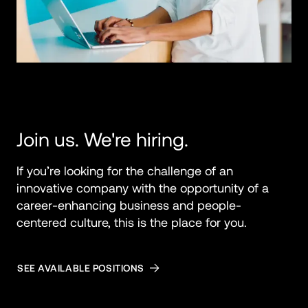
Join us. We're hiring.
If you’re looking for the challenge of an 
innovative company with the opportunity of a 
career-enhancing business and people-
centered culture, this is the place for you.
SEE AVAILABLE POSITIONS