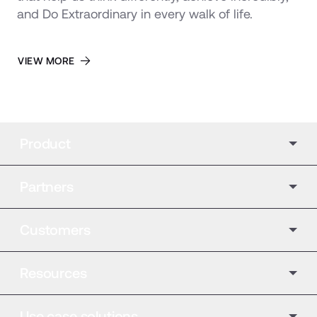
and Do Extraordinary in every walk of life.
VIEW MORE
Product
Partners
Customers
Resources
Use case solutions