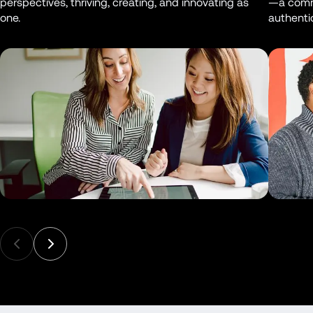
perspectives, thriving, creating, and innovating as 
—a commu
one.
authentic