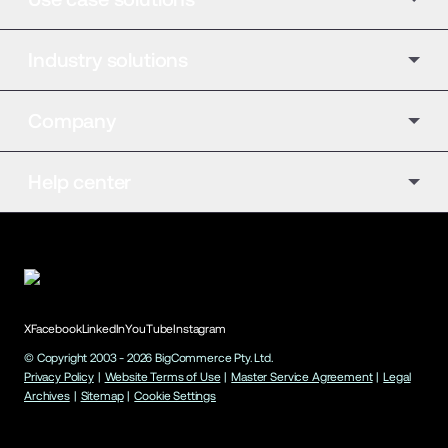
Industry solutions
Company
Help center
X
Facebook
LinkedIn
YouTube
Instagram
© Copyright 2003 -
2026
BigCommerce Pty. Ltd.
Privacy Policy
|
Website Terms of Use
|
Master Service Agreement
|
Legal
Archives
|
Sitemap
|
Cookie Settings