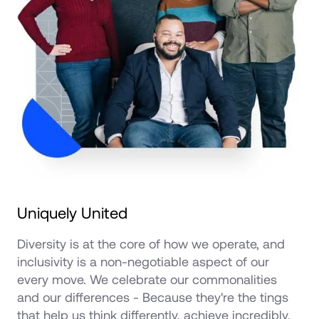
Uniquely United
Diversity is at the core of how we operate, and 
inclusivity is a non-negotiable aspect of our 
every move. We celebrate our commonalities 
and our differences - Because they're the tings 
that help us think differently, achieve incredibly, 