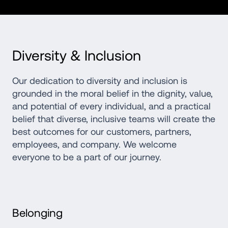
Diversity & Inclusion
Our dedication to diversity and inclusion is 
grounded in the moral belief in the dignity, value, 
and potential of every individual, and a practical 
belief that diverse, inclusive teams will create the 
best outcomes for our customers, partners, 
employees, and company. We welcome 
everyone to be a part of our journey.
Belonging