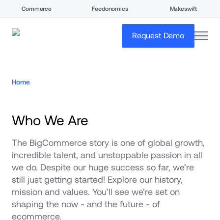
Commerce
Feedonomics
Makeswift
open
Request Demo
Home
Who We Are
The BigCommerce story is one of global growth, 
incredible talent, and unstoppable passion in all 
we do. Despite our huge success so far, we’re 
still just getting started! Explore our history, 
mission and values. You’ll see we’re set on 
shaping the now - and the future - of 
ecommerce.