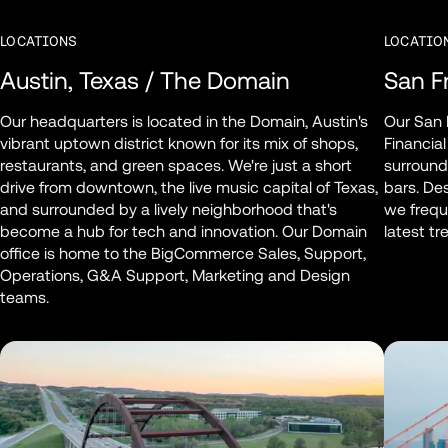
LOCATIONS
LOCATIO
Austin, Texas / The Domain
San Fr
Our headquarters is located in the Domain, Austin's 
Our San F
vibrant uptown district known for its mix of shops, 
Financial
restaurants, and green spaces. We're just a short 
surround
drive from downtown, the live music capital of Texas, 
bars. Des
and surrounded by a lively neighborhood that's 
we freque
become a hub for tech and innovation. Our Domain 
latest t
office is home to the BigCommerce Sales, Support, 
Operations, G&A Support, Marketing and Design 
teams.