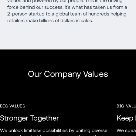
values and powered by our people. This is the driving 
force behind our success. It’s what has taken us from a 
2-person startup to a global team of hundreds helping 
retailers make billions of dollars in sales. 
Our Company Values
BIG VALUES
BIG VAL
Stronger Together
Keep I
We unlock limitless possibilities by uniting diverse 
We speak