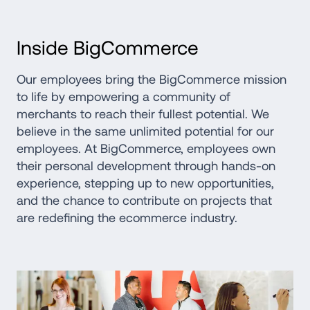
Inside BigCommerce
Our employees bring the BigCommerce mission 
to life by empowering a community of 
merchants to reach their fullest potential. We 
believe in the same unlimited potential for our 
employees. At BigCommerce, employees own 
their personal development through hands-on 
experience, stepping up to new opportunities, 
and the chance to contribute on projects that 
are redefining the ecommerce industry.