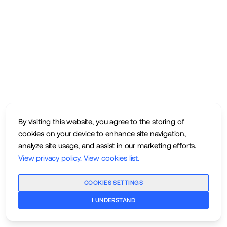
By visiting this website, you agree to the storing of
cookies on your device to enhance site navigation,
analyze site usage, and assist in our marketing efforts.
View privacy policy
.
View cookies list
.
COOKIES SETTINGS
I UNDERSTAND