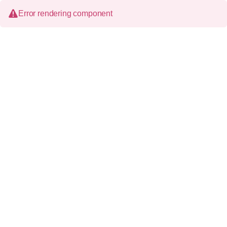
Error rendering component