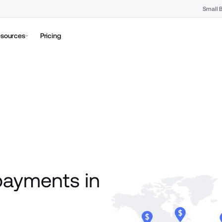
Small 
sources
Pricing
payments in 