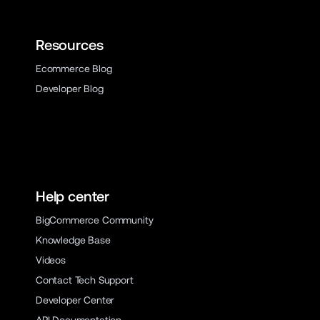
Resources
Ecommerce Blog
Developer Blog
Help center
BigCommerce Community
Knowledge Base
Videos
Contact Tech Support
Developer Center