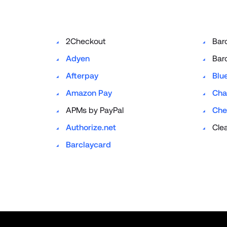
2Checkout
Bar
Adyen
Bar
Afterpay
Blu
Amazon Pay
Cha
APMs by PayPal
Che
Authorize.net
Cle
Barclaycard