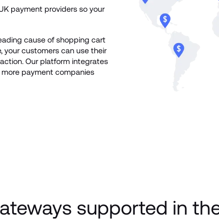
K payment providers so your 
leading cause of shopping cart 
your customers can use their 
ction. Our platform integrates 
nd more payment companies 
ateways supported in th