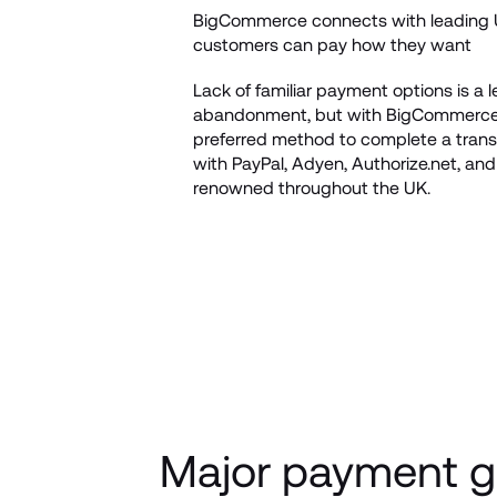
BigCommerce connects with leading U
customers can pay how they want
Lack of familiar payment options is a 
abandonment, but with BigCommerce, 
preferred method to complete a transa
with PayPal, Adyen, Authorize.net, a
renowned throughout the UK. 
Major payment g