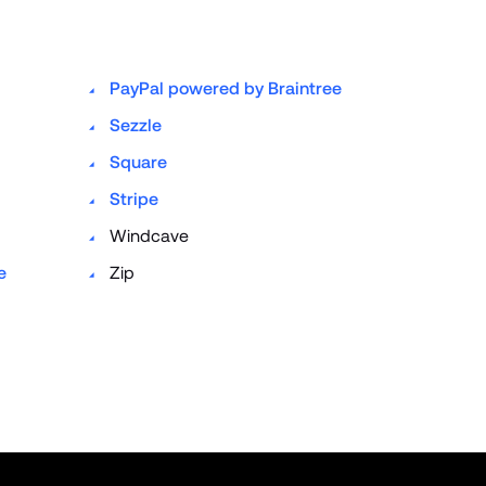
PayPal powered by Braintree
Sezzle
Square
Stripe
Windcave
 
Zip