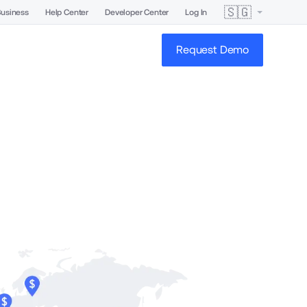
🇸🇬
Business
Help Center
Developer Center
Log In
Request Demo