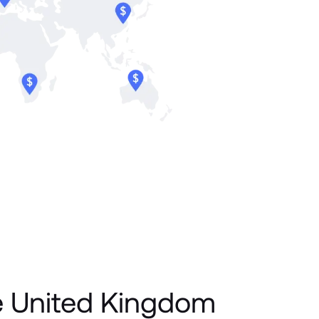
e United Kingdom