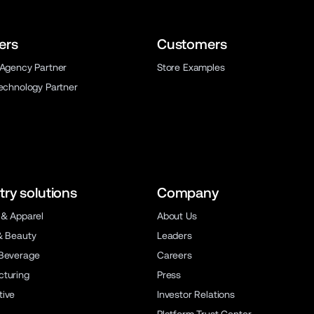
ers
Customers
 Agency Partner
Store Examples
Technology Partner
try solutions
Company
 & Apparel
About Us
& Beauty
Leaders
Beverage
Careers
turing
Press
ive
Investor Relations