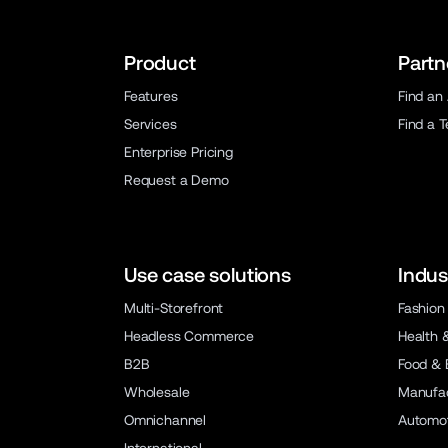
Product
Partn
Features
Find an
Services
Find a 
Enterprise Pricing
Request a Demo
Use case solutions
Indus
Multi-Storefront
Fashion
Headless Commerce
Health 
B2B
Food & 
Wholesale
Manufac
Omnichannel
Automot