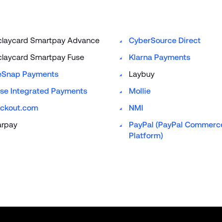
claycard Smartpay Advance
CyberSource Direct
claycard Smartpay Fuse
Klarna Payments
eSnap Payments
Laybuy
se Integrated Payments
Mollie
ckout.com
NMI
arpay
PayPal (PayPal Commerce
Platform)