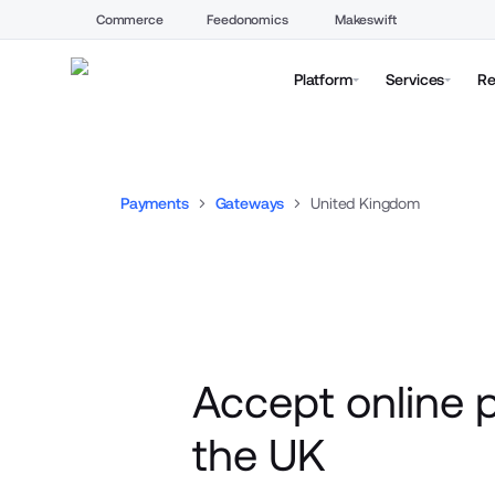
Commerce
Feedonomics
Makeswift
Platform
Services
Re
Payments
Gateways
United Kingdom
Accept online 
the UK