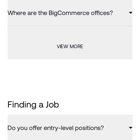
Where are the BigCommerce offices?
VIEW MORE
Finding a Job
Do you offer entry-level positions?