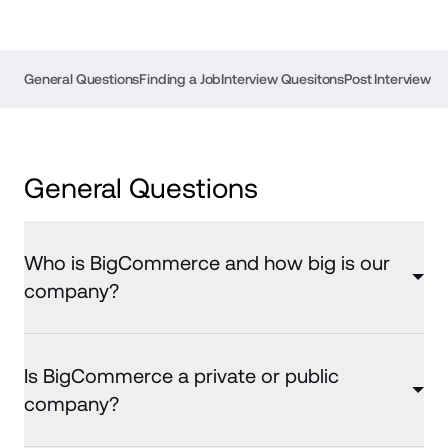
General Questions
Finding a Job
Interview Quesitons
Post Interview
General Questions
Who is BigCommerce and how big is our
company?
Is BigCommerce a private or public
company?