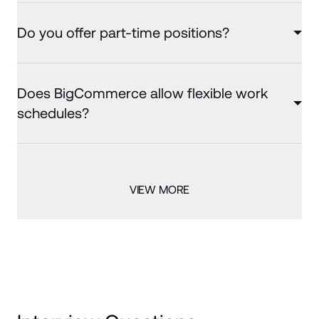
Do you offer part-time positions?
Does BigCommerce allow flexible work
schedules?
VIEW MORE