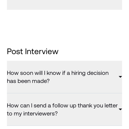
Post Interview
How soon will I know if a hiring decision
has been made?
How can I send a follow up thank you letter
to my interviewers?