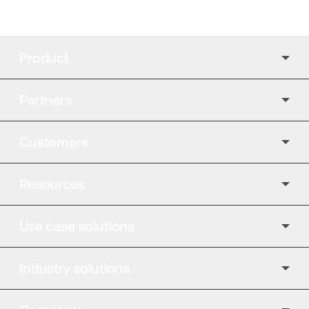
Product
Partners
Customers
Resources
Use case solutions
Industry solutions