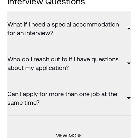
Interview Questions
What if I need a special accommodation
for an interview?
Who do I reach out to if I have questions
about my application?
Can I apply for more than one job at the
same time?
VIEW MORE