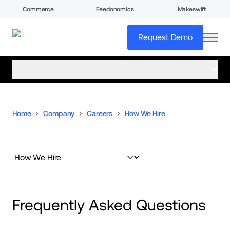
Commerce
Feedonomics
Makeswift
open
Request Demo
open menu
Home
Company
Careers
How We Hire
Frequently Asked Questions